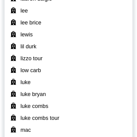
lee
lee brice
lewis
lil durk
lizzo tour
low carb
luke
luke bryan
luke combs
luke combs tour
mac