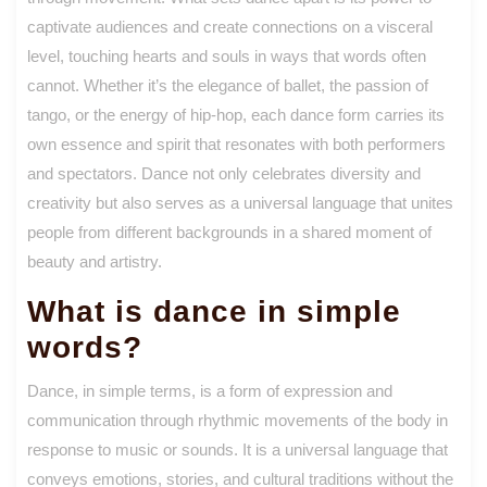
captivate audiences and create connections on a visceral
level, touching hearts and souls in ways that words often
cannot. Whether it’s the elegance of ballet, the passion of
tango, or the energy of hip-hop, each dance form carries its
own essence and spirit that resonates with both performers
and spectators. Dance not only celebrates diversity and
creativity but also serves as a universal language that unites
people from different backgrounds in a shared moment of
beauty and artistry.
What is dance in simple
words?
Dance, in simple terms, is a form of expression and
communication through rhythmic movements of the body in
response to music or sounds. It is a universal language that
conveys emotions, stories, and cultural traditions without the