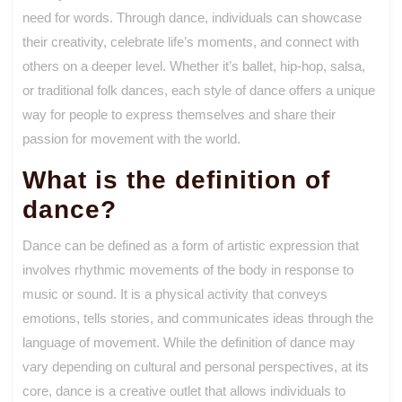
need for words. Through dance, individuals can showcase
their creativity, celebrate life’s moments, and connect with
others on a deeper level. Whether it’s ballet, hip-hop, salsa,
or traditional folk dances, each style of dance offers a unique
way for people to express themselves and share their
passion for movement with the world.
What is the definition of
dance?
Dance can be defined as a form of artistic expression that
involves rhythmic movements of the body in response to
music or sound. It is a physical activity that conveys
emotions, tells stories, and communicates ideas through the
language of movement. While the definition of dance may
vary depending on cultural and personal perspectives, at its
core, dance is a creative outlet that allows individuals to