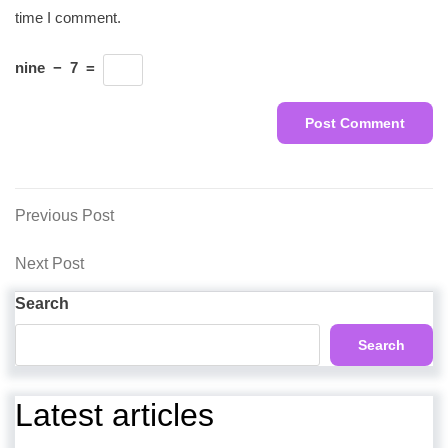
time I comment.
nine
−
7
=
Post
Previous
Previous Post
Post
navigation
Next
Next Post
Post
Search
Search
Latest articles