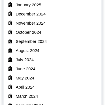
January 2025
December 2024
November 2024
October 2024
September 2024
August 2024
July 2024
June 2024
May 2024
April 2024
March 2024