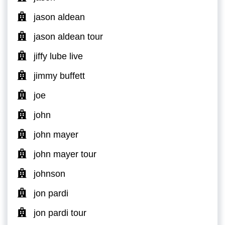
jason aldean
jason aldean tour
jiffy lube live
jimmy buffett
joe
john
john mayer
john mayer tour
johnson
jon pardi
jon pardi tour