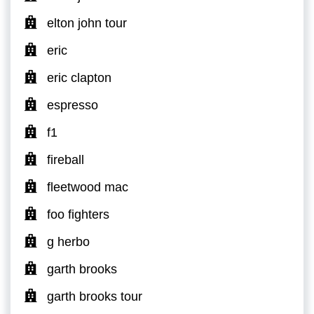
elton john tour
eric
eric clapton
espresso
f1
fireball
fleetwood mac
foo fighters
g herbo
garth brooks
garth brooks tour