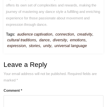
offers its own set of complexities and rewards, making the
journey of mastering any dance style a fulfilling and enriching
experience for those passionate about movement and
expression through dance.
Tags:
audience captivation
,
connection
,
creativity
,
cultural traditions
,
dance
,
diversity
,
emotions
,
expression
,
stories
,
unity
,
universal language
Leave a Reply
Your email address will not be published.
Required fields are
marked
*
Comment
*