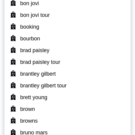
bon jovi
bon jovi tour
booking
bourbon
brad paisley
brad paisley tour
brantley gilbert
brantley gilbert tour
brett young
brown
browns
bruno mars