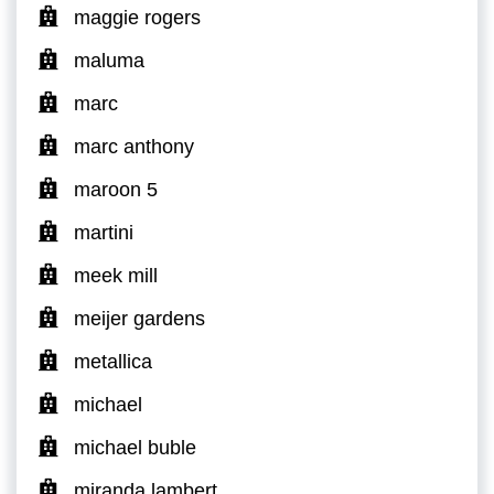
maggie rogers
maluma
marc
marc anthony
maroon 5
martini
meek mill
meijer gardens
metallica
michael
michael buble
miranda lambert