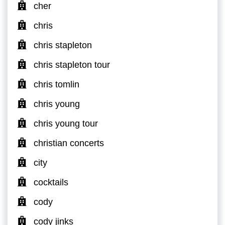
cher
chris
chris stapleton
chris stapleton tour
chris tomlin
chris young
chris young tour
christian concerts
city
cocktails
cody
cody jinks