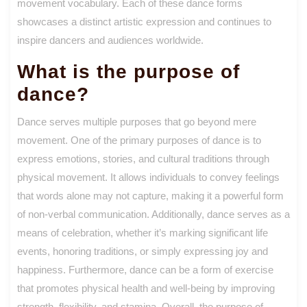
movement vocabulary. Each of these dance forms
showcases a distinct artistic expression and continues to
inspire dancers and audiences worldwide.
What is the purpose of
dance?
Dance serves multiple purposes that go beyond mere
movement. One of the primary purposes of dance is to
express emotions, stories, and cultural traditions through
physical movement. It allows individuals to convey feelings
that words alone may not capture, making it a powerful form
of non-verbal communication. Additionally, dance serves as a
means of celebration, whether it’s marking significant life
events, honoring traditions, or simply expressing joy and
happiness. Furthermore, dance can be a form of exercise
that promotes physical health and well-being by improving
strength, flexibility, and stamina. Overall, the purpose of