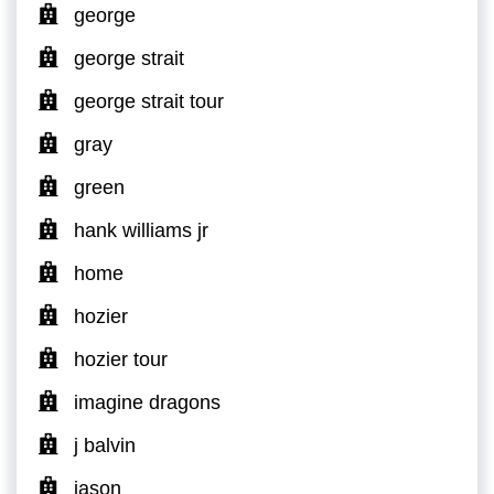
george
george strait
george strait tour
gray
green
hank williams jr
home
hozier
hozier tour
imagine dragons
j balvin
jason