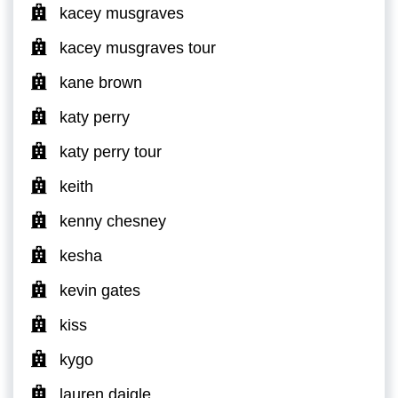
kacey musgraves
kacey musgraves tour
kane brown
katy perry
katy perry tour
keith
kenny chesney
kesha
kevin gates
kiss
kygo
lauren daigle