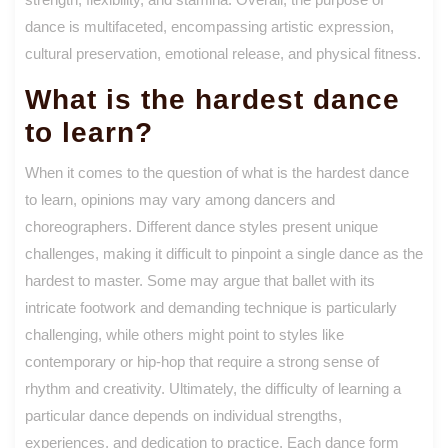
dance is multifaceted, encompassing artistic expression,
cultural preservation, emotional release, and physical fitness.
What is the hardest dance
to learn?
When it comes to the question of what is the hardest dance
to learn, opinions may vary among dancers and
choreographers. Different dance styles present unique
challenges, making it difficult to pinpoint a single dance as the
hardest to master. Some may argue that ballet with its
intricate footwork and demanding technique is particularly
challenging, while others might point to styles like
contemporary or hip-hop that require a strong sense of
rhythm and creativity. Ultimately, the difficulty of learning a
particular dance depends on individual strengths,
experiences, and dedication to practice. Each dance form