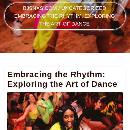
BJSNXS.COM
/
UNCATEGORIZED
EMBRACING THE RHYTHM: EXPLORING
THE ART OF DANCE
Embracing the Rhythm:
Exploring the Art of Dance