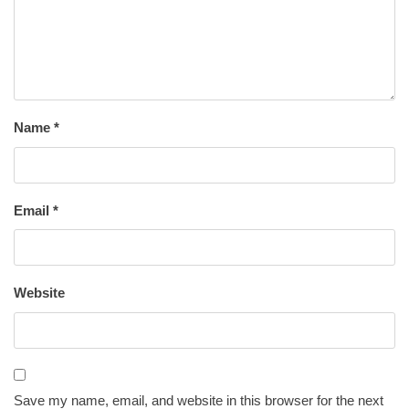
Name
*
Email
*
Website
Save my name, email, and website in this browser for the next