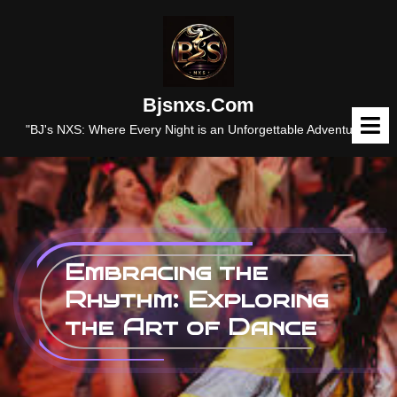
Skip
to
content
Bjsnxs.com
O
M
"BJ's NXS: Where Every Night is an Unforgettable Adventure."
Embracing the
Rhythm: Exploring
the Art of Dance