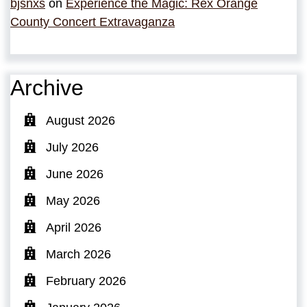
bjsnxs
on
Experience the Magic: Rex Orange
County Concert Extravaganza
Archive
August 2026
July 2026
June 2026
May 2026
April 2026
March 2026
February 2026