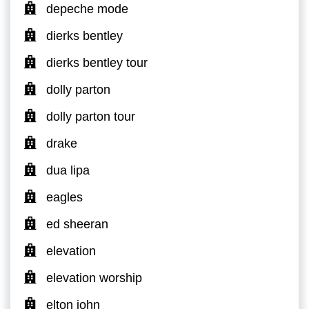
depeche mode
dierks bentley
dierks bentley tour
dolly parton
dolly parton tour
drake
dua lipa
eagles
ed sheeran
elevation
elevation worship
elton john