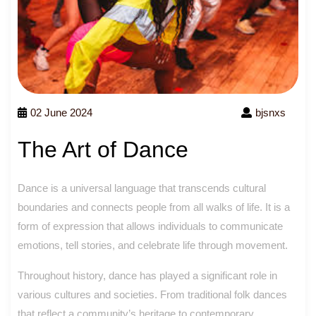
02 June 2024
bjsnxs
The Art of Dance
Dance is a universal language that transcends cultural
boundaries and connects people from all walks of life. It is a
form of expression that allows individuals to communicate
emotions, tell stories, and celebrate life through movement.
Throughout history, dance has played a significant role in
various cultures and societies. From traditional folk dances
that reflect a community’s heritage to contemporary