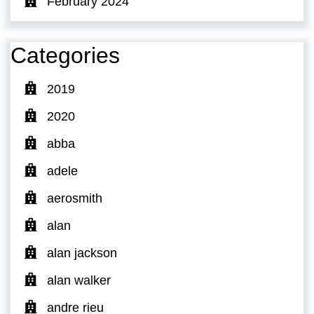
February 2024
Categories
2019
2020
abba
adele
aerosmith
alan
alan jackson
alan walker
andre rieu