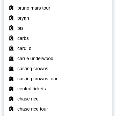
bruno mars tour
bryan
bts
carbs
cardi b
carrie underwood
casting crowns
casting crowns tour
central tickets
chase rice
chase rice tour