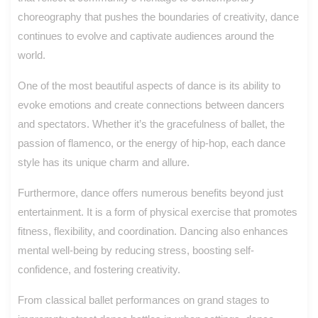
choreography that pushes the boundaries of creativity, dance
continues to evolve and captivate audiences around the
world.
One of the most beautiful aspects of dance is its ability to
evoke emotions and create connections between dancers
and spectators. Whether it’s the gracefulness of ballet, the
passion of flamenco, or the energy of hip-hop, each dance
style has its unique charm and allure.
Furthermore, dance offers numerous benefits beyond just
entertainment. It is a form of physical exercise that promotes
fitness, flexibility, and coordination. Dancing also enhances
mental well-being by reducing stress, boosting self-
confidence, and fostering creativity.
From classical ballet performances on grand stages to