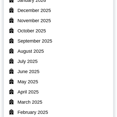
January 2026
December 2025
November 2025
October 2025
September 2025
August 2025
July 2025
June 2025
May 2025
April 2025
March 2025
February 2025