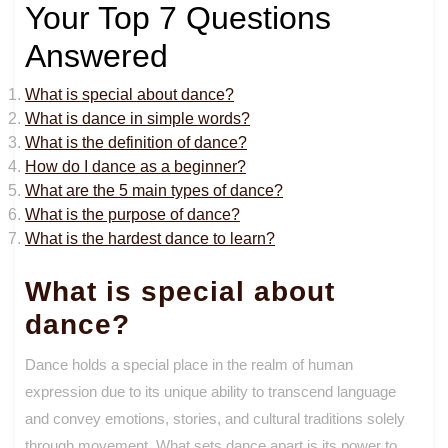
Your Top 7 Questions
Answered
What is special about dance?
What is dance in simple words?
What is the definition of dance?
How do I dance as a beginner?
What are the 5 main types of dance?
What is the purpose of dance?
What is the hardest dance to learn?
What is special about
dance?
Dance holds a special place in the realm of human
expression due to its unique ability to transcend language
and convey emotions, stories, and cultural traditions solely
through movement. What sets dance apart is its power to