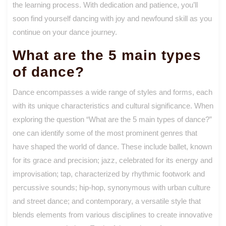
the learning process. With dedication and patience, you’ll
soon find yourself dancing with joy and newfound skill as you
continue on your dance journey.
What are the 5 main types
of dance?
Dance encompasses a wide range of styles and forms, each
with its unique characteristics and cultural significance. When
exploring the question “What are the 5 main types of dance?”
one can identify some of the most prominent genres that
have shaped the world of dance. These include ballet, known
for its grace and precision; jazz, celebrated for its energy and
improvisation; tap, characterized by rhythmic footwork and
percussive sounds; hip-hop, synonymous with urban culture
and street dance; and contemporary, a versatile style that
blends elements from various disciplines to create innovative