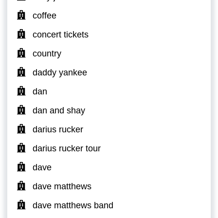
coffee
concert tickets
country
daddy yankee
dan
dan and shay
darius rucker
darius rucker tour
dave
dave matthews
dave matthews band