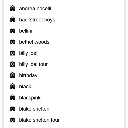
andrea bocelli
backstreet boys
bellini
bethel woods
billy joel
billy joel tour
birthday
black
blackpink
blake shelton
blake shelton tour