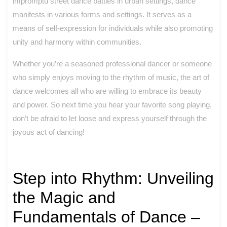
impromptu street dance battles in urban settings, dance
manifests in various forms and settings. It serves as a
means of self-expression for individuals while also promoting
unity and harmony within communities.
Whether you’re a seasoned professional dancer or someone
who simply enjoys moving to the rhythm of music, the art of
dance welcomes all who are willing to embrace its beauty
and power. So next time you hear your favorite song playing,
don’t be afraid to let loose and express yourself through the
joyous act of dancing!
Step into Rhythm: Unveiling
the Magic and
Fundamentals of Dance –