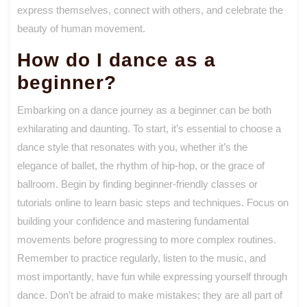
express themselves, connect with others, and celebrate the
beauty of human movement.
How do I dance as a
beginner?
Embarking on a dance journey as a beginner can be both
exhilarating and daunting. To start, it’s essential to choose a
dance style that resonates with you, whether it’s the
elegance of ballet, the rhythm of hip-hop, or the grace of
ballroom. Begin by finding beginner-friendly classes or
tutorials online to learn basic steps and techniques. Focus on
building your confidence and mastering fundamental
movements before progressing to more complex routines.
Remember to practice regularly, listen to the music, and
most importantly, have fun while expressing yourself through
dance. Don’t be afraid to make mistakes; they are all part of