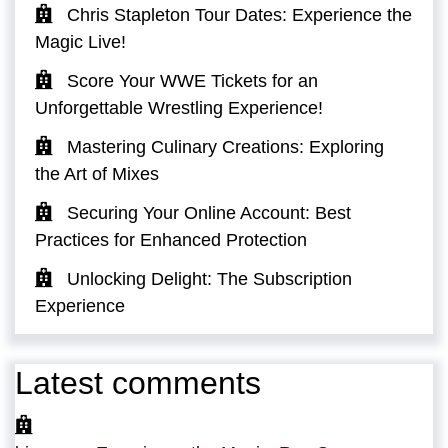
Chris Stapleton Tour Dates: Experience the
Magic Live!
Score Your WWE Tickets for an
Unforgettable Wrestling Experience!
Mastering Culinary Creations: Exploring
the Art of Mixes
Securing Your Online Account: Best
Practices for Enhanced Protection
Unlocking Delight: The Subscription
Experience
Latest comments