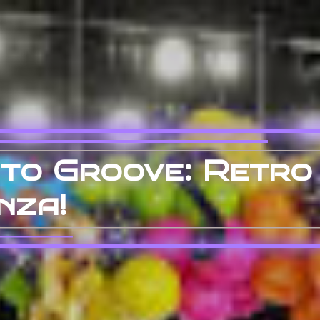
 to Groove: Retro
nza!