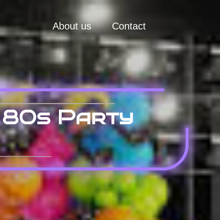
About us
Contact
 80s Party