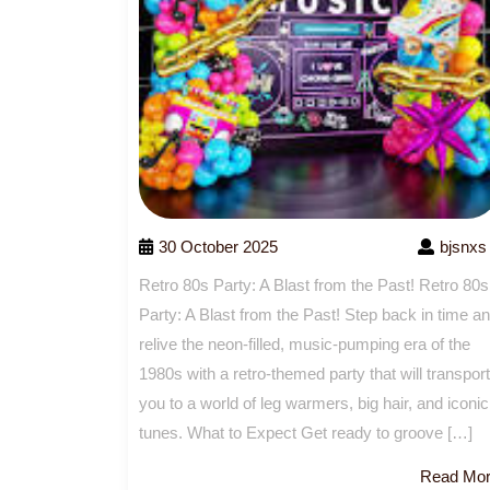
30 October 2025
bjsnxs
Retro 80s Party: A Blast from the Past! Retro 80s
Party: A Blast from the Past! Step back in time a
relive the neon-filled, music-pumping era of the
1980s with a retro-themed party that will transport
you to a world of leg warmers, big hair, and iconic
tunes. What to Expect Get ready to groove […]
Read Mo