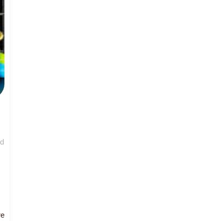
nd
Read
re