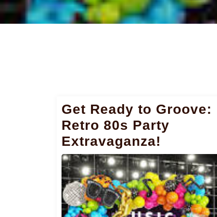
Get Ready to Groove:
Retro 80s Party
Extravaganza!