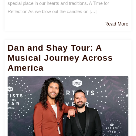
special place in our hearts and traditions. A Time for
Reflection As we blow out the candles on […]
Re
Read More
Mo
Dan and Shay Tour: A
Musical Journey Across
America