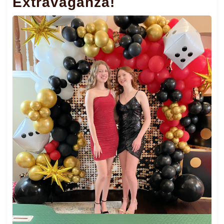
Extravaganza!