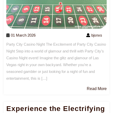
01 March 2026
bjsnxs
Party City Casino Night The Excitement of Party City Casino
Night Step into a world of glamour and thrill with Party City’s
Casino Night event! Imagine the glitz and glamour of Las
Vegas right in your own backyard. Whether you’re a
seasoned gambler or just looking for a night of fun and
entertainment, this is […]
Re
Read More
Mo
Experience the Electrifying