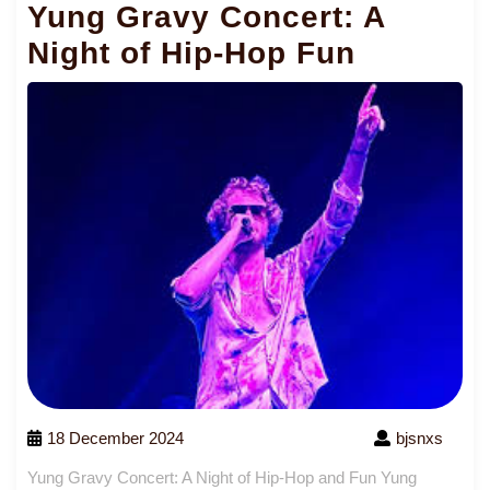
Yung Gravy Concert: A
Night of Hip-Hop Fun
18 December 2024
bjsnxs
Yung Gravy Concert: A Night of Hip-Hop and Fun Yung