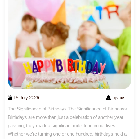
15 July 2026
bjsnxs
The Significance of Birthdays The Significance of Birthdays
Birthdays are more than just a celebration of another year
passing; they mark a significant milestone in our lives.
Whether we’re turning one or one hundred, birthdays hold a