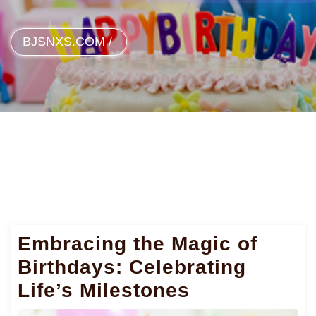
BJSNXS.COM
/
Embracing the Magic of
Birthdays: Celebrating
Life’s Milestones