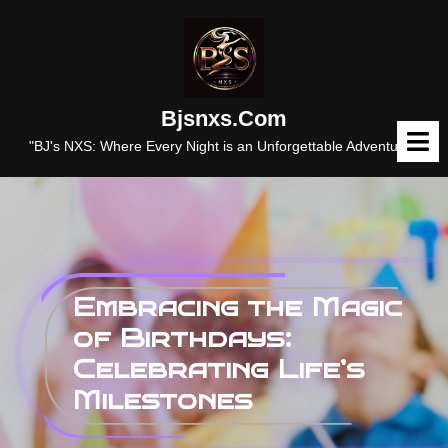
Skip
to
content
Bjsnxs.com
O
M
"BJ's NXS: Where Every Night is an Unforgettable Adventure."
Embracing the Magic
of Birthdays:
Celebrating Life’s
Milestones