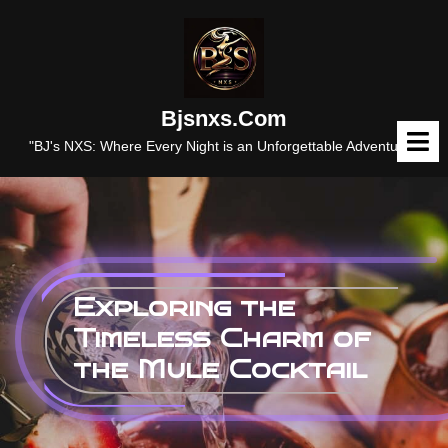
Skip
to
content
Bjsnxs.com
O
M
"BJ's NXS: Where Every Night is an Unforgettable Adventure."
Exploring the
Timeless Charm of
the Mule Cocktail