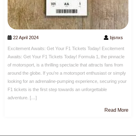
22 April 2024
bjsnxs
Excitement Awaits: Get Your F1 Tickets Today! Excitement
Awaits: Get Your F1 Tickets Today! Formula 1, the pinnacle
of motorsport, is a thrilling spectacle that attracts fans from
around the globe. If you’re a motorsport enthusiast or simply
looking for an adrenaline-pumping experience, securing your
F1 tickets is the first step towards an unforgettable
adventure. […]
Re
Read More
Mo