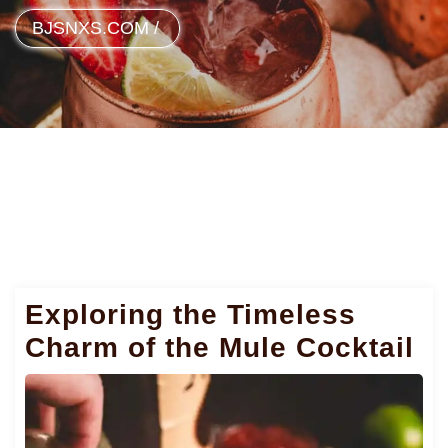
BJSNXS.COM
/
Exploring the Timeless
Charm of the Mule Cocktail