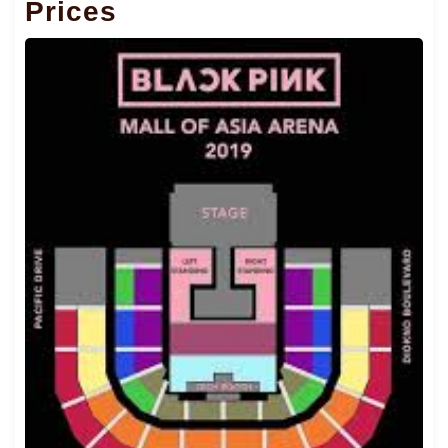
Prices