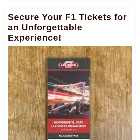
Secure Your F1 Tickets for
an Unforgettable
Experience!