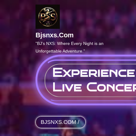
Skip
to
content
Bjsnxs.com
"BJ's NXS: Where Every Night is an
Unforgettable Adventure."
Experience
Live Conce
BJSNXS.COM
/