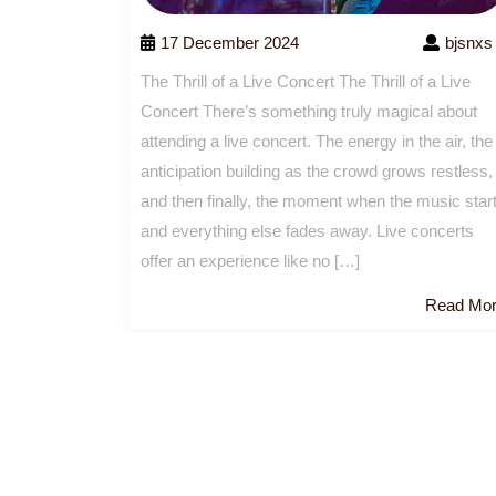
17 December 2024
bjsnxs
The Thrill of a Live Concert The Thrill of a Live
Concert There’s something truly magical about
attending a live concert. The energy in the air, the
anticipation building as the crowd grows restless,
and then finally, the moment when the music star
and everything else fades away. Live concerts
offer an experience like no […]
Read Mo