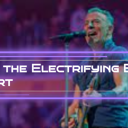
 the Electrifying 
rt