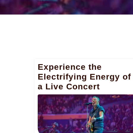
Experience the
Electrifying Energy of
a Live Concert