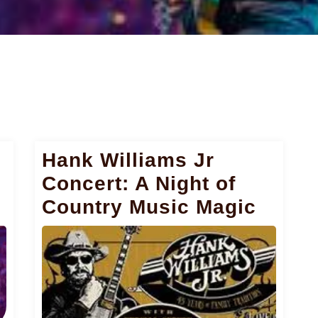
Hank Williams Jr
Concert: A Night of
Country Music Magic