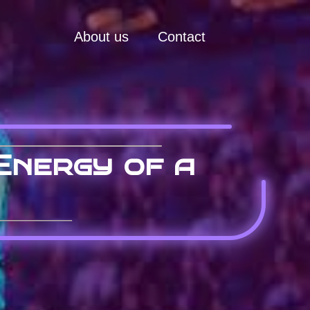
About us
Contact
Energy of a