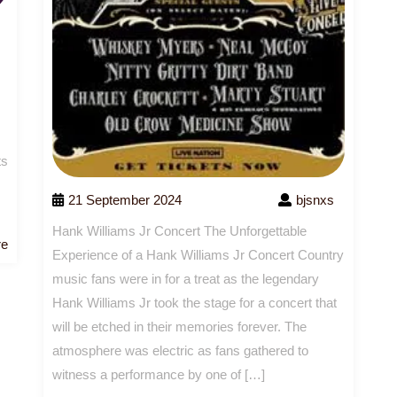
ts
21 September 2024
bjsnxs
Hank Williams Jr Concert The Unforgettable
Read
re
Experience of a Hank Williams Jr Concert Country
More
music fans were in for a treat as the legendary
Hank Williams Jr took the stage for a concert that
will be etched in their memories forever. The
atmosphere was electric as fans gathered to
witness a performance by one of […]