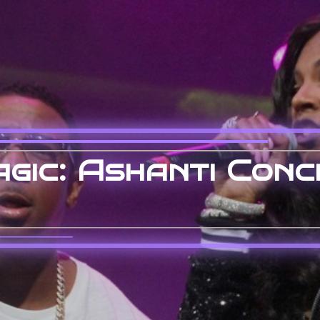
gic: Ashanti Conc