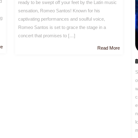
d
ready to be swept off your feet by the Latin music
sensation, Romeo Santos! Known for his
ng
captivating performances and soulful voice,
Romeo Santos is set to grace the stage in a
concert that promises to […]
Read
re
Read
Read More
More
More
S
o
w
c
e
n
l
m