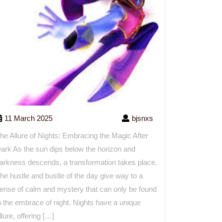
11 March 2025
bjsnxs
he Allure of Nights: Embracing the Magic After
ark As the sun dips below the horizon and
arkness descends, a transformation takes place.
he hustle and bustle of the day give way to a
ense of calm and mystery that can only be found
n the embrace of night. Nights have a unique
llure, offering […]