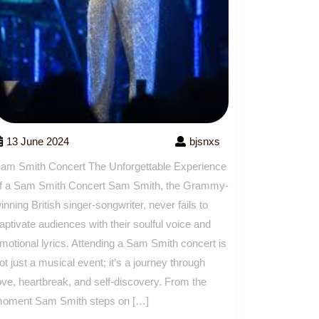
13 June 2024
bjsnxs
am Smith Concert The Unforgettable Experience
f a Sam Smith Concert Sam Smith, the Grammy-
inning British singer-songwriter, never fails to
aptivate audiences with their soulful voice and
motional lyrics. Attending a Sam Smith concert is
ot just a musical event; it’s a journey through
ove, heartbreak, and self-discovery. From the
oment Sam Smith steps on […]