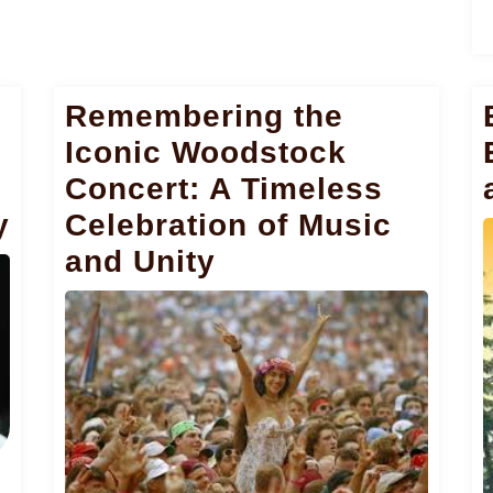
Remembering the
Iconic Woodstock
Concert: A Timeless
y
Celebration of Music
and Unity