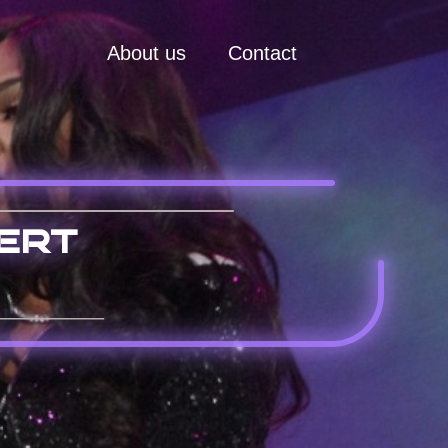
About us
Contact
ert