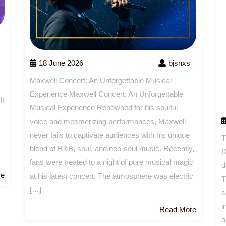
18 June 2026
bjsnxs
Maxwell Concert: An Unforgettable Musical
Experience Maxwell Concert: An Unforgettable
ft
Musical Experience Renowned for his soulful
voice and mesmerizing performances, Maxwell
never fails to captivate audiences with his unique
T
blend of R&B, soul, and neo-soul music. Recently,
D
fans were treated to a night of pure musical magic
d
Read
re
at his latest concert. The atmosphere was electric
T
More
[…]
s
i
Read
Read More
a
More