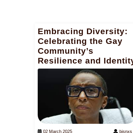
Embracing Diversity:
Celebrating the Gay
Community’s
Resilience and Identit
02 March 2025
bjsnxs