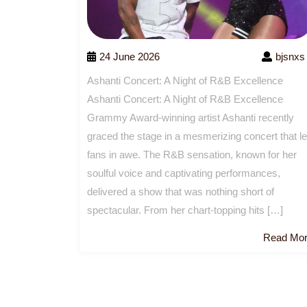
24 June 2026
bjsnxs
Ashanti Concert: A Night of R&B Excellence
Ashanti Concert: A Night of R&B Excellence
Grammy Award-winning artist Ashanti recently
graced the stage in a mesmerizing concert that le
fans in awe. The R&B sensation, known for her
soulful voice and captivating performances,
delivered a show that was nothing short of
spectacular. From her chart-topping hits […]
Read Mo