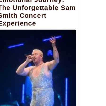
The Unforgettable Sam
Smith Concert
Experience