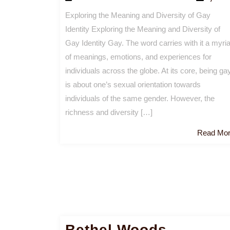
Exploring the Meaning and Diversity of Gay
Identity Exploring the Meaning and Diversity of
Gay Identity Gay. The word carries with it a myri
of meanings, emotions, and experiences for
individuals across the globe. At its core, being ga
is about one’s sexual orientation towards
individuals of the same gender. However, the
richness and diversity […]
Read Mo
Bethel Woods