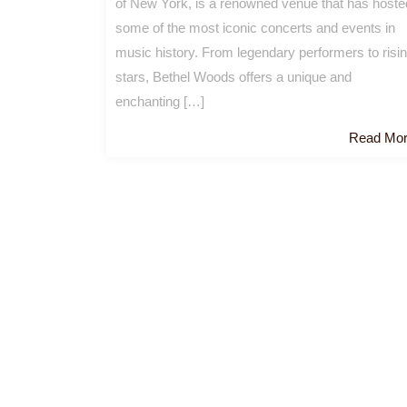
of New York, is a renowned venue that has hoste
some of the most iconic concerts and events in
music history. From legendary performers to risi
stars, Bethel Woods offers a unique and
enchanting […]
Read Mo