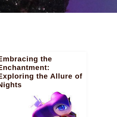
Embracing the
Enchantment:
Exploring the Allure of
Nights