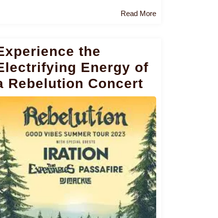
Read
Read More
More
Experience the
Electrifying Energy of
a Rebelution Concert