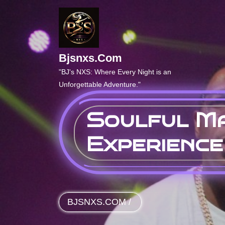
Skip
to
content
Bjsnxs.com
"BJ's NXS: Where Every Night is an
Unforgettable Adventure."
Soulful Ma
Experience
BJSNXS.COM
/