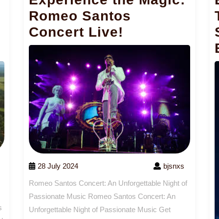
Romeo Santos
Concert Live!
28 July 2024
bjsnxs
Romeo Santos Concert: An Unforgettable Night of
Passionate Music Romeo Santos Concert: An
s
Unforgettable Night of Passionate Music Get