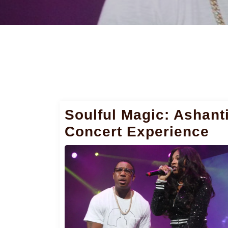
Soulful Magic: Ashant
Concert Experience