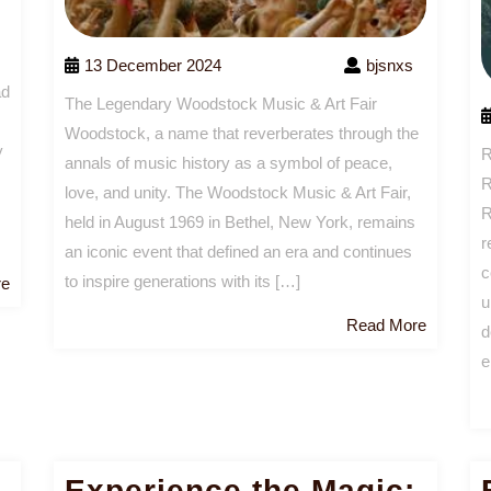
13 December 2024
bjsnxs
ad
The Legendary Woodstock Music & Art Fair
Woodstock, a name that reverberates through the
y
R
annals of music history as a symbol of peace,
R
love, and unity. The Woodstock Music & Art Fair,
R
held in August 1969 in Bethel, New York, remains
r
an iconic event that defined an era and continues
c
to inspire generations with its […]
Read
re
u
More
Read
Read More
d
More
e
Experience the Magic: