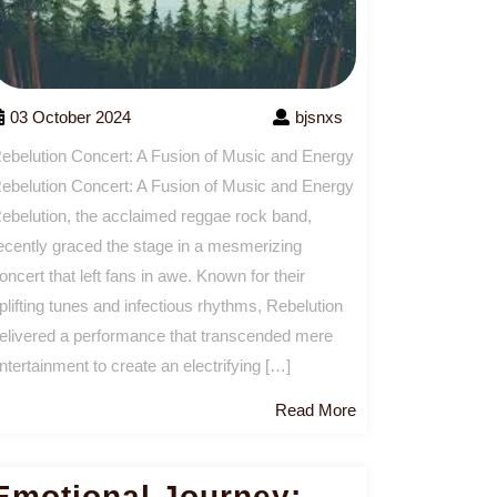
03 October 2024
bjsnxs
ebelution Concert: A Fusion of Music and Energy
ebelution Concert: A Fusion of Music and Energy
ebelution, the acclaimed reggae rock band,
ecently graced the stage in a mesmerizing
oncert that left fans in awe. Known for their
plifting tunes and infectious rhythms, Rebelution
elivered a performance that transcended mere
ntertainment to create an electrifying […]
Read
Read More
More
Emotional Journey: