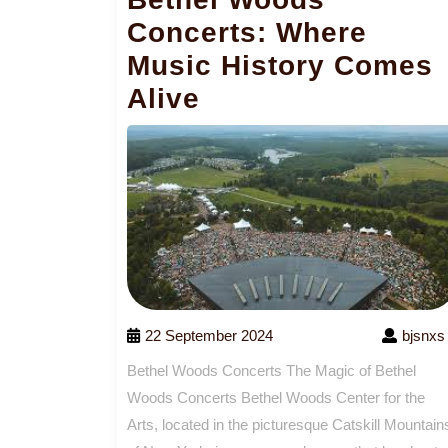
Concerts: Where
Music History Comes
Alive
22 September 2024
bjsnxs
Bethel Woods Concerts The Magic of Bethel
Woods Concerts Bethel Woods Center for the
Arts, located in the picturesque Catskill Mountain