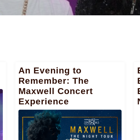
i
An Evening to
Remember: The
Maxwell Concert
Experience