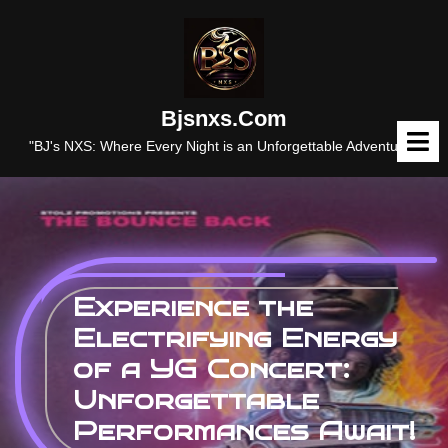
Skip
to
content
Bjsnxs.com
O
M
"BJ's NXS: Where Every Night is an Unforgettable Adventure."
Experience the
Electrifying Energy
of a YG Concert:
Unforgettable
Performances Await!