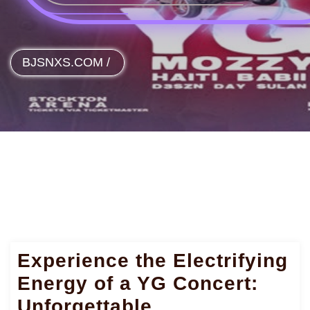
BJSNXS.COM
/
Experience the Electrifying
Energy of a YG Concert:
Unforgettable