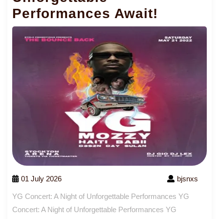
Performances Await!
01 July 2026
bjsnxs
YG Concert: A Night of Unforgettable Performances YG
Concert: A Night of Unforgettable Performances YG