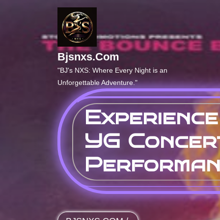
Skip
to
content
Bjsnxs.com
"BJ's NXS: Where Every Night is an
Unforgettable Adventure."
Experience
YG Concer
Performan