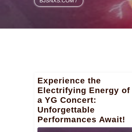
BJSNXS.COM
/
Experience the
Electrifying Energy of
a YG Concert:
Unforgettable
Performances Await!