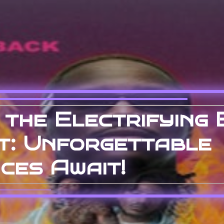
 the Electrifying 
t: Unforgettable
ces Await!