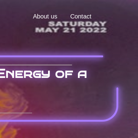
About us
Contact
Energy of a