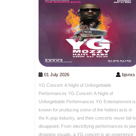
01 July 2026
bjsnxs
YG Concert: A Night of Unforgettable
Performances YG Concert: A Night of
Unforgettable Performances YG Entertainment is
known for producing some of the hottest acts in
the K-pop industry, and their concerts never fail t
disappoint. From electrifying performances to jaw
dropping visuals, a YG concert is an experience