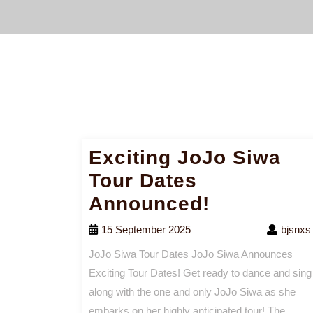
Exciting JoJo Siwa
Tour Dates
Announced!
15 September 2025
bjsnxs
JoJo Siwa Tour Dates JoJo Siwa Announces
Exciting Tour Dates! Get ready to dance and sing
along with the one and only JoJo Siwa as she
embarks on her highly anticipated tour! The