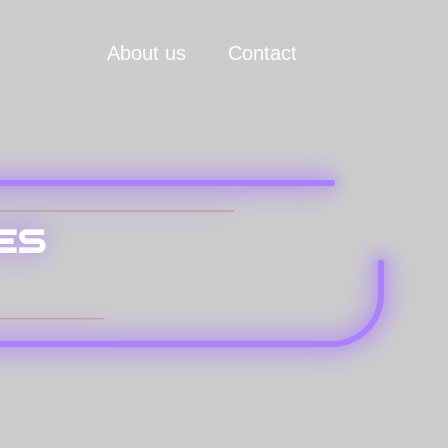
About us
Contact
es