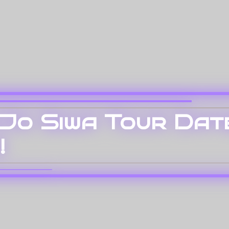
oJo Siwa Tour Dat
!