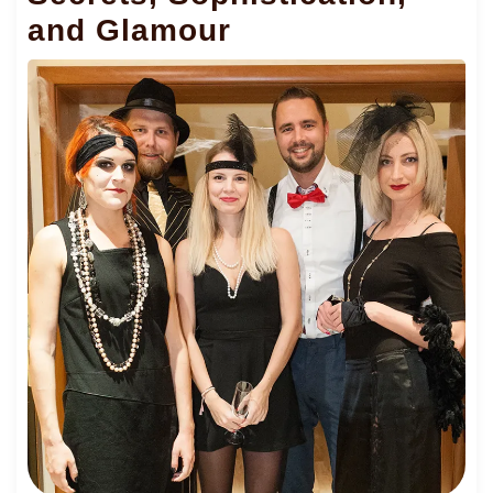
and Glamour