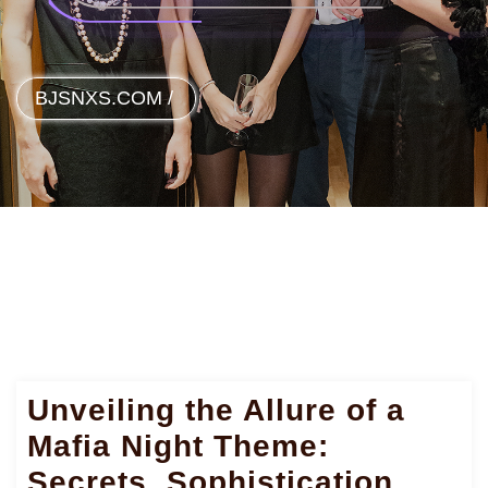
BJSNXS.COM
/
Unveiling the Allure of a
Mafia Night Theme:
Secrets, Sophistication,