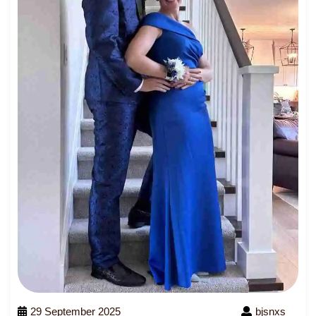
29 September 2025
bjsnxs