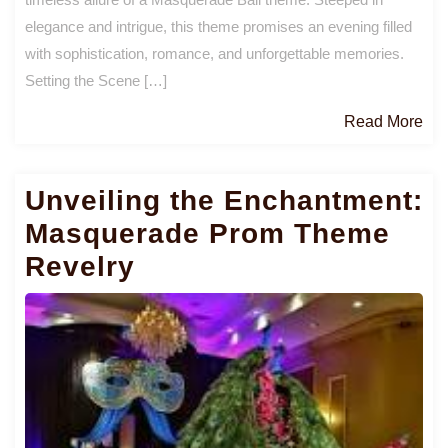
elegance and intrigue, this theme promises an evening filled
with sophistication, romance, and unforgettable memories.
Setting the Scene […]
Re
Read More
Mo
Unveiling the Enchantment:
Masquerade Prom Theme
Revelry