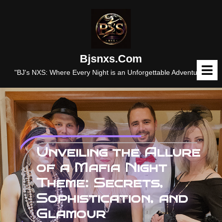
Skip
to
content
Bjsnxs.com
O
M
"BJ's NXS: Where Every Night is an Unforgettable Adventure."
Unveiling the Allure
of a Mafia Night
Theme: Secrets,
Sophistication, and
Glamour