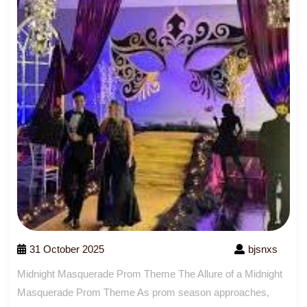
31 October 2025
bjsnxs
Midnight Masquerade Prom Theme The Allure of a Midnight
Masquerade Prom Theme As prom season approaches,