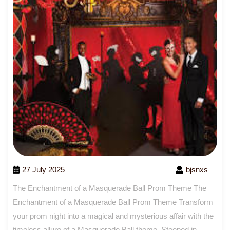
27 July 2025
bjsnxs
The Enchantment of a Masquerade Ball Prom Theme The
Enchantment of a Masquerade Ball Prom Theme Transform
your prom night into a magical and mysterious affair with the
timeless allure of a Masquerade Ball theme. Steeped in