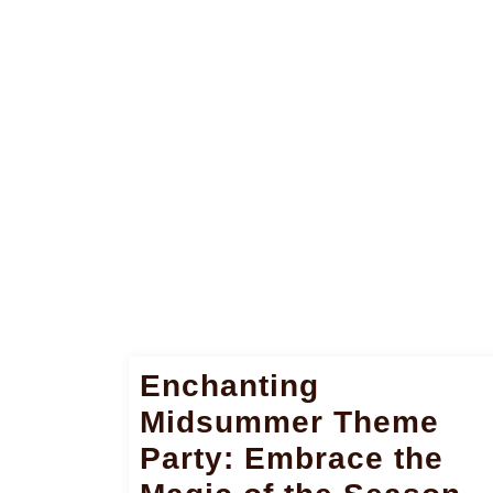
Enchanting
Midsummer Theme
Party: Embrace the