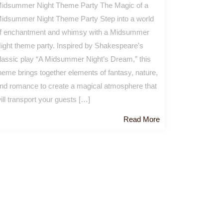
idsummer Night Theme Party The Magic of a
idsummer Night Theme Party Step into a world
f enchantment and whimsy with a Midsummer
ight theme party. Inspired by Shakespeare’s
lassic play “A Midsummer Night’s Dream,” this
heme brings together elements of fantasy, nature,
nd romance to create a magical atmosphere that
ill transport your guests […]
Read
Read More
More