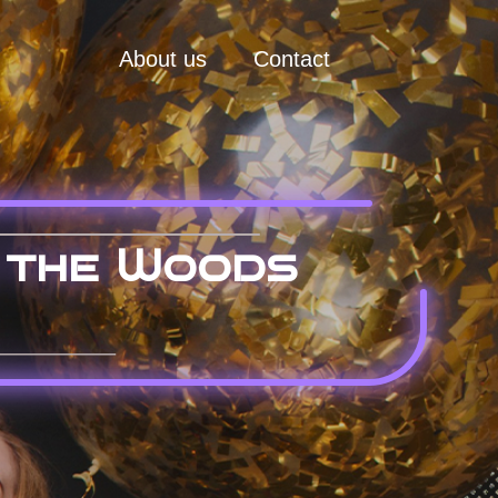
About us
Contact
 the Woods