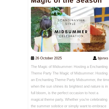
Magic of the Season
26 October 2025
bjsnxs
The Magic of Midsummer: Hosting a Enchanting
Theme Party The Magic of Midsummer: Hosting
an Enchanting Theme Party Midsummer, the tim
when the sun shines its brightest and nature is in
full bloom, is the perfect occasion to host a
magical theme party. Whether you’re celebrating
the summer solstice or simply want to embrace