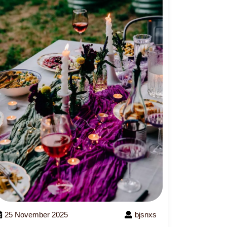
25 November 2025
bjsnxs