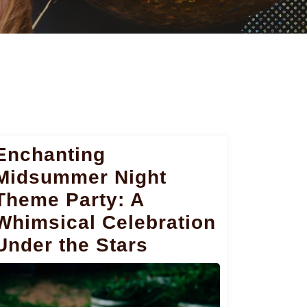
Enchanting
Midsummer Night
Theme Party: A
Whimsical Celebration
Under the Stars