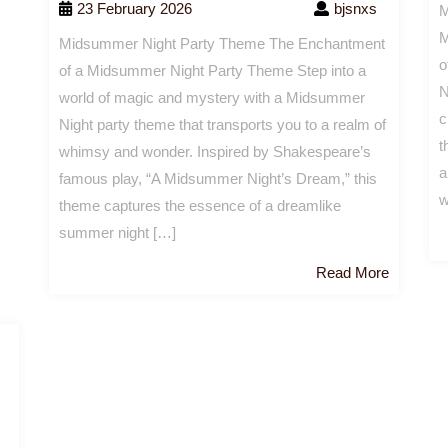
23 February 2026
bjsnxs
M
M
Midsummer Night Party Theme The Enchantment
o
of a Midsummer Night Party Theme Step into a
N
world of magic and mystery with a Midsummer
c
Night party theme that transports you to a realm of
t
whimsy and wonder. Inspired by Shakespeare’s
a
famous play, “A Midsummer Night’s Dream,” this
w
theme captures the essence of a dreamlike
summer night […]
Read
Read More
More