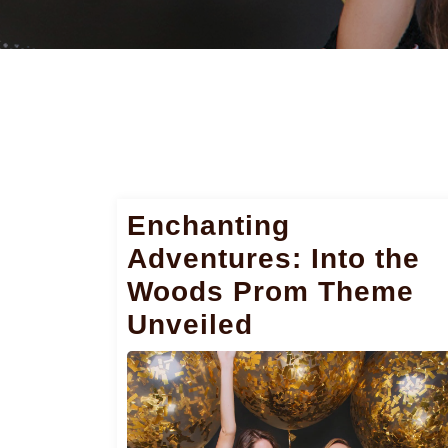
Enchanting
Adventures: Into the
Woods Prom Theme
Unveiled