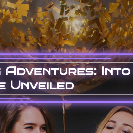
 Adventures: Into
e Unveiled