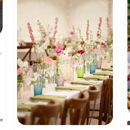
o
Read
re
More