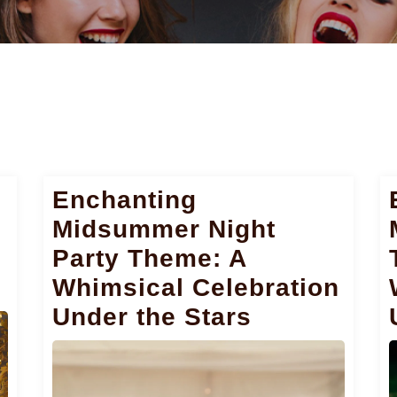
Enchanting
Midsummer Night
Party Theme: A
Whimsical Celebration
Under the Stars