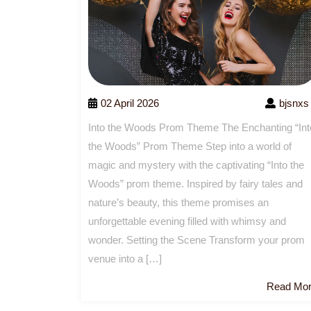
02 April 2026
bjsnxs
Into the Woods Prom Theme The Enchanting “Int
the Woods” Prom Theme Step into a world of
magic and mystery with the captivating “Into the
Woods” prom theme. Inspired by fairy tales and
nature’s beauty, this theme promises an
unforgettable evening filled with whimsy and
wonder. Setting the Scene Transform your prom
venue into a […]
Read Mo