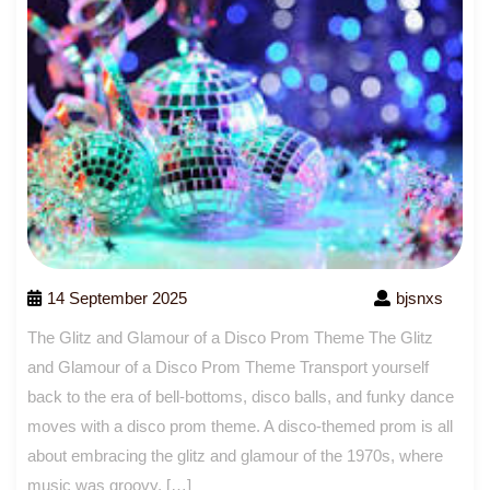
14 September 2025
bjsnxs
The Glitz and Glamour of a Disco Prom Theme The Glitz
and Glamour of a Disco Prom Theme Transport yourself
back to the era of bell-bottoms, disco balls, and funky dance
moves with a disco prom theme. A disco-themed prom is all
about embracing the glitz and glamour of the 1970s, where
music was groovy, […]