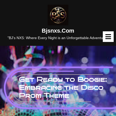
Skip
to
content
Bjsnxs.com
O
M
"BJ's NXS: Where Every Night is an Unforgettable Adventure."
Get Ready to Boogie:
Embracing the Disco
Prom Theme