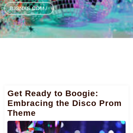
BJSNXS.COM
/
Get Ready to Boogie:
Embracing the Disco Prom
Theme