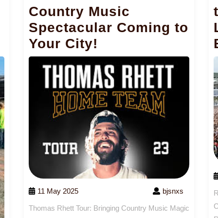
Country Music
Spectacular Coming to
Your City!
11 May 2025
bjsnxs
R
C
Thomas Rhett Tour: Bringing Country Music Magic