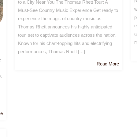
R
to a City Near You The Thomas Rhett Tour: A
w
Must-See Country Music Experience Get ready to
p
experience the magic of country music as
e
Thomas Rhett announces his highly anticipated
a
tour, set to captivate audiences across the nation.
m
Known for his chart-topping hits and electrifying
performances, Thomas Rhett […]
e
Read
Read More
More
s
Read
re
More