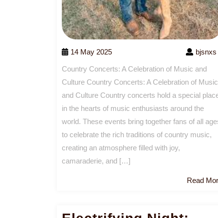
14 May 2025
bjsnxs
Country Concerts: A Celebration of Music and
Culture Country Concerts: A Celebration of Music
and Culture Country concerts hold a special plac
in the hearts of music enthusiasts around the
world. These events bring together fans of all age
to celebrate the rich traditions of country music,
creating an atmosphere filled with joy,
camaraderie, and […]
Read Mo