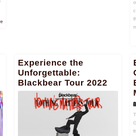
e
o
c
t
Read
re
m
More
Experience the
Unforgettable:
Blackbear Tour 2022
T
G
f