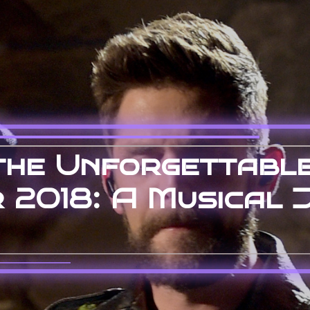
the Unforgettabl
 2018: A Musical 