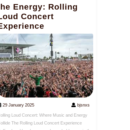
the Energy: Rolling
Loud Concert
Experience
29 January 2025
bjsnxs
olling Loud Concert: Where Music and Energy
ollide The Rolling Loud Concert Experience