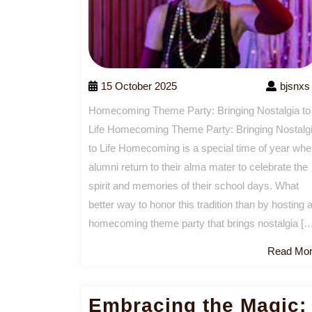
15 October 2025
bjsnxs
Homecoming Theme Party: Bringing Nostalgia to
Life Homecoming Theme Party: Bringing Nostalg
to Life Homecoming is a special time of year wh
alumni return to their alma mater to celebrate the
spirit and memories of their school days. What
better way to honor this tradition than by hosting 
homecoming theme party that brings nostalgia [
Read Mo
Embracing the Magic: