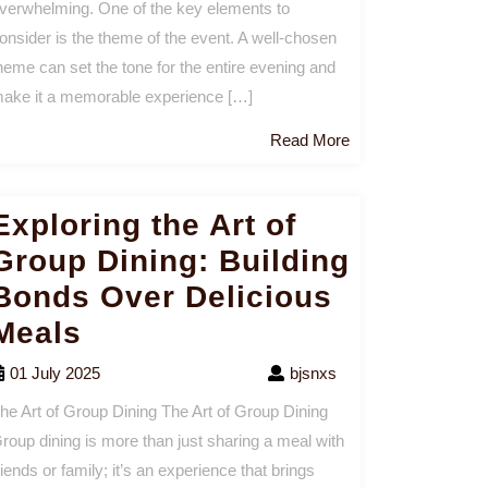
verwhelming. One of the key elements to
onsider is the theme of the event. A well-chosen
heme can set the tone for the entire evening and
ake it a memorable experience […]
Read
Read More
More
Exploring the Art of
Group Dining: Building
Bonds Over Delicious
Meals
01 July 2025
bjsnxs
he Art of Group Dining The Art of Group Dining
roup dining is more than just sharing a meal with
riends or family; it’s an experience that brings