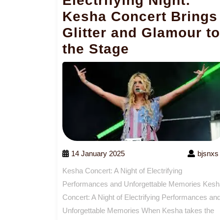
Electrifying Night:
Kesha Concert Brings
Glitter and Glamour to
the Stage
14 January 2025
bjsnxs
Kesha Concert: A Night of Electrifying
Performances and Unforgettable Memories Kesh
Concert: A Night of Electrifying Performances an
Unforgettable Memories When Kesha takes the