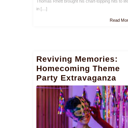
Thomas Rhett brought his chart-topping hits to lif
in […]
Read Mo
Reviving Memories:
Homecoming Theme
Party Extravaganza