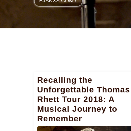
BJSNXS.COM
/
Recalling the
Unforgettable Thomas
Rhett Tour 2018: A
Musical Journey to
Remember