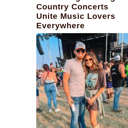
Country Concerts
Unite Music Lovers
Everywhere