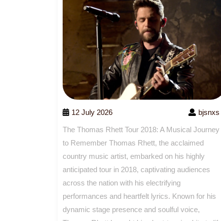
12 July 2026
bjsnxs
The Thomas Rhett Tour 2018: A Musical Journey
to Remember Thomas Rhett, the acclaimed
country music artist, embarked on his highly
anticipated tour in 2018, captivating audiences
across the nation with his electrifying
performances and heartfelt lyrics. Known for his
dynamic stage presence and soulful voice,