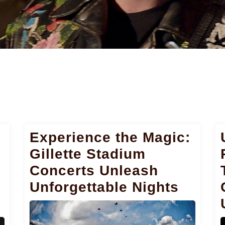
Experience the Magic:
Gillette Stadium
Concerts Unleash
Unforgettable Nights