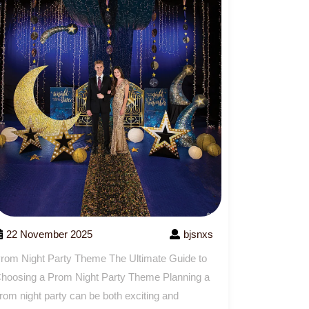
22 November 2025
bjsnxs
rom Night Party Theme The Ultimate Guide to
hoosing a Prom Night Party Theme Planning a
rom night party can be both exciting and