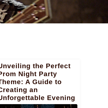
Unveiling the Perfect
Prom Night Party
Theme: A Guide to
Creating an
Unforgettable Evening