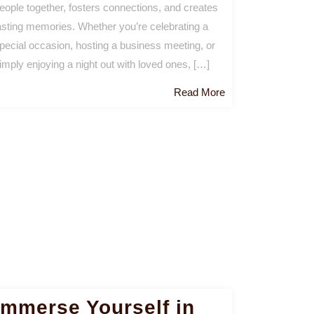
eople together, fosters connections, and creates
asting memories. Whether you’re celebrating a
pecial occasion, hosting a business meeting, or
imply enjoying a night out with loved ones, […]
Read
Read More
More
Immerse Yourself in