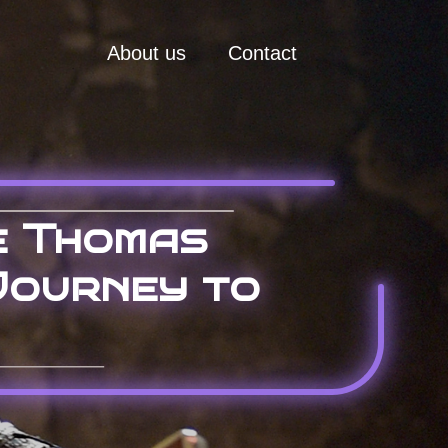
About us
Contact
e Thomas
Journey to