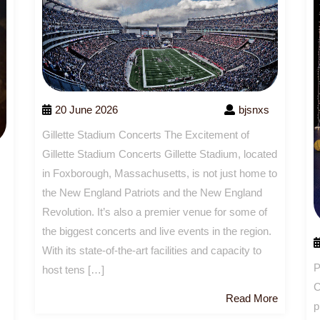
20 June 2026
bjsnxs
Gillette Stadium Concerts The Excitement of
Gillette Stadium Concerts Gillette Stadium, located
in Foxborough, Massachusetts, is not just home to
the New England Patriots and the New England
Revolution. It’s also a premier venue for some of
the biggest concerts and live events in the region.
With its state-of-the-art facilities and capacity to
P
host tens […]
C
Read
Read More
p
More