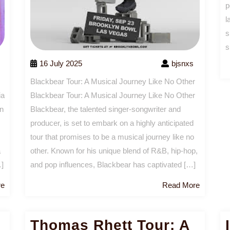
p
l
s
s
16 July 2025
bjsnxs
Blackbear Tour: A Musical Journey Like No Other
Blackbear Tour: A Musical Journey Like No Other
ia
Blackbear, the talented singer-songwriter and
en
producer, is set to embark on a highly anticipated
tour that promises to be a musical journey like no
other. Known for his unique blend of R&B, hip-hop,
a
and pop influences, Blackbear has captivated […]
…]
Read
Read
Read More
re
More
More
Thomas Rhett Tour: A