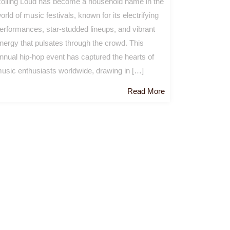
olling Loud has become a household name in the
orld of music festivals, known for its electrifying
erformances, star-studded lineups, and vibrant
nergy that pulsates through the crowd. This
nnual hip-hop event has captured the hearts of
usic enthusiasts worldwide, drawing in […]
Read
Read More
More