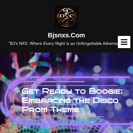
Skip
to
content
Bjsnxs.com
O
M
"BJ's NXS: Where Every Night is an Unforgettable Adventure."
Get Ready to Boogie:
Embracing the Disco
Prom Theme