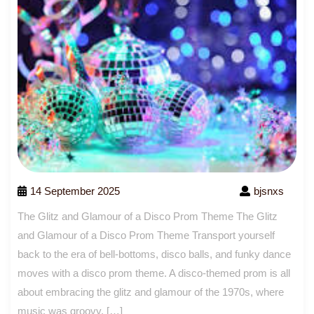
14 September 2025
bjsnxs
The Glitz and Glamour of a Disco Prom Theme The Glitz
and Glamour of a Disco Prom Theme Transport yourself
back to the era of bell-bottoms, disco balls, and funky dance
moves with a disco prom theme. A disco-themed prom is all
about embracing the glitz and glamour of the 1970s, where
music was groovy, […]