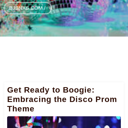
BJSNXS.COM
/
Get Ready to Boogie:
Embracing the Disco Prom
Theme